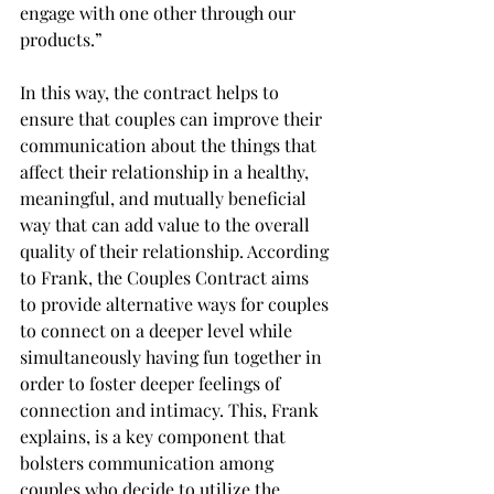
engage with one other through our 
products.”
In this way, the contract helps to 
ensure that couples can improve their 
communication about the things that 
affect their relationship in a healthy, 
meaningful, and mutually beneficial 
way that can add value to the overall 
quality of their relationship. According 
to Frank, the Couples Contract aims 
to provide alternative ways for couples 
to connect on a deeper level while 
simultaneously having fun together in 
order to foster deeper feelings of 
connection and intimacy. This, Frank 
explains, is a key component that 
bolsters communication among 
couples who decide to utilize the 