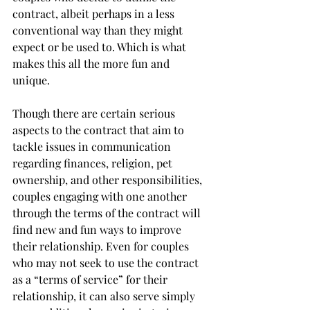
contract, albeit perhaps in a less 
conventional way than they might 
expect or be used to. Which is what 
makes this all the more fun and 
unique.
Though there are certain serious 
aspects to the contract that aim to 
tackle issues in communication 
regarding finances, religion, pet 
ownership, and other responsibilities, 
couples engaging with one another 
through the terms of the contract will 
find new and fun ways to improve 
their relationship. Even for couples 
who may not seek to use the contract 
as a “terms of service” for their 
relationship, it can also serve simply 