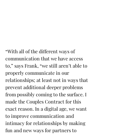
“With all of the different ways of 
communication that we have access 
to,” says Frank, “we still aren’t able to 
properly communicate in our 
relationships; at least not in ways that 
prevent additional deeper problems 
from possibly coming to the surface. I 
made the Couples Contract for this 
exact reason. In a digital age, we want 
to improve communication and 
intimacy for relationships by making 
fun and new ways for partners to 