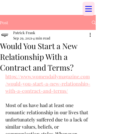
Post
Patrick Frank
Sep 29, 2021
4 min read
Would You Start a New
Relationship With a
Contract and Terms?
https://www.womendailymagazine.com
/would-you-start-a-new-relationship-
with-a-contract-and-terms/
Most of us have had at least one 
romantic relationship in our lives that 
unfortunately suffered due to a lack of 
similar values, beliefs, or 
communication styles. Whenever 