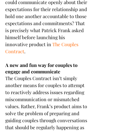
could communicate openly about their 
expectations for their relationship and 
hold one another accountable to those 
expectations and commitments? That 
is precisely what Patrick Frank asked 
himself before launching his 
innovative product in 
The Couples 
Contract
.
A new and fun way for couples to 
engage and communicate
The Couples Contract isn’t simply 
another means for couples to attempt 
to reactively address issues regarding 
miscommunication or mismatched 
values. Rather, Frank’s product aims to 
solve the problem of preparing and 
guiding couples through conversations 
that should be regularly happening as 