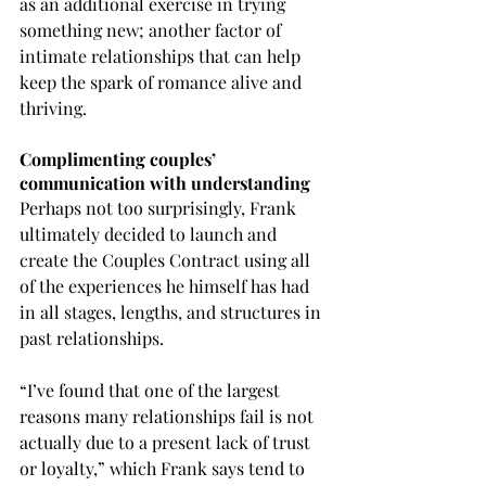
as an additional exercise in trying 
something new; another factor of 
intimate relationships that can help 
keep the spark of romance alive and 
thriving.
Complimenting couples’ 
communication with understanding
Perhaps not too surprisingly, Frank 
ultimately decided to launch and 
create the Couples Contract using all 
of the experiences he himself has had 
in all stages, lengths, and structures in 
past relationships.
“I’ve found that one of the largest 
reasons many relationships fail is not 
actually due to a present lack of trust 
or loyalty,” which Frank says tend to 