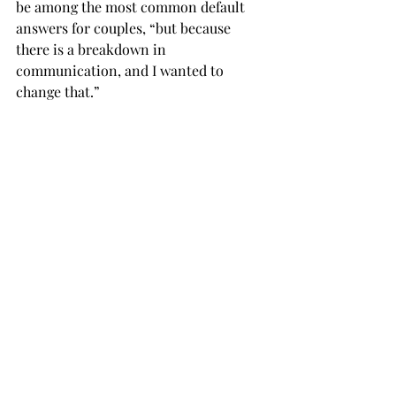
be among the most common default 
answers for couples, “but because 
there is a breakdown in 
communication, and I wanted to 
change that.”