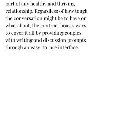
part of any healthy and thriving 
relationship. Regardless of how tough 
the conversation might be to have or 
what about, the contract boasts ways 
to cover it all by providing couples 
with writing and discussion prompts 
through an easy-to-use interface.