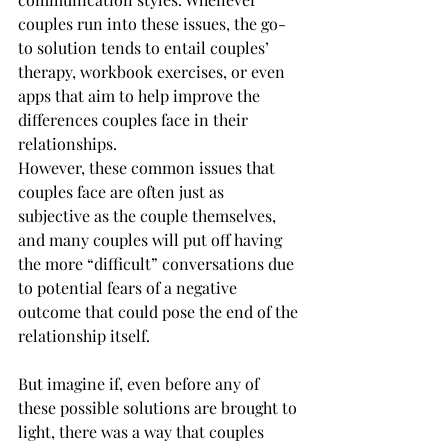
couples run into these issues, the go-
to solution tends to entail couples’ 
therapy, workbook exercises, or even 
apps that aim to help improve the 
differences couples face in their 
relationships.
However, these common issues that 
couples face are often just as 
subjective as the couple themselves, 
and many couples will put off having 
the more “difficult” conversations due 
to potential fears of a negative 
outcome that could pose the end of the 
relationship itself.
But imagine if, even before any of 
these possible solutions are brought to 
light, there was a way that couples 